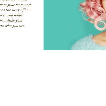
about your team and
tors the story of how
iness and what
ors. Make your
ors who you are.