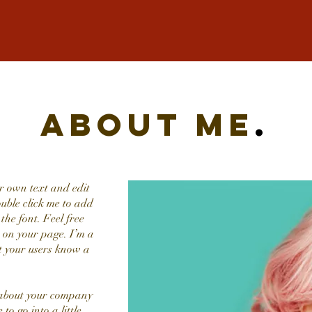
about me
.
r own text and edit
double click me to add
he font. Feel free
 on your page. I’m a
et your users know a
t about your company
to go into a little