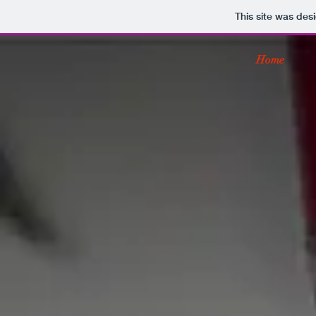
This site was des
Home