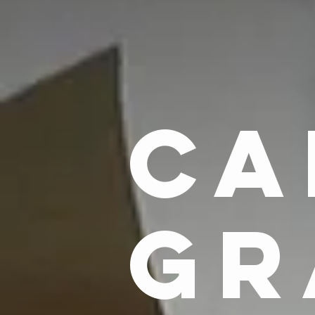
CA
GR