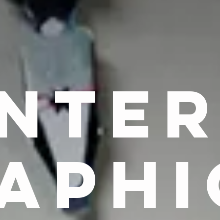
NTE
APHI