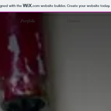
igned with the
.com
website builder. Create your website today.
Portfolio
Contact