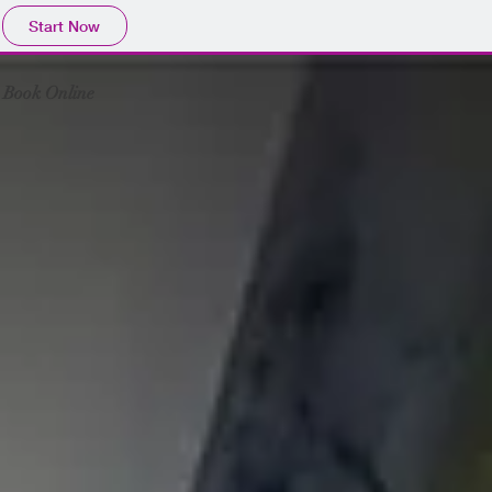
Start Now
Book Online