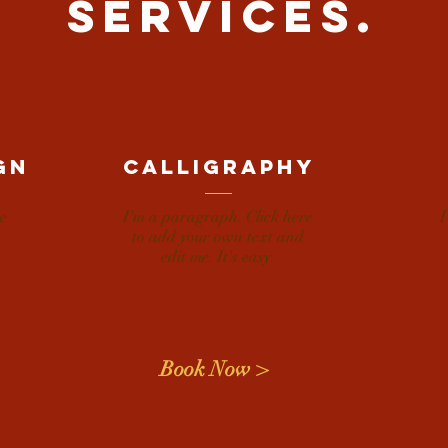
SERVICES.
gn
calligraphy
e
I'm a paragraph. Click here
I
to add your own text and
edit me. It's easy.
Book Now >