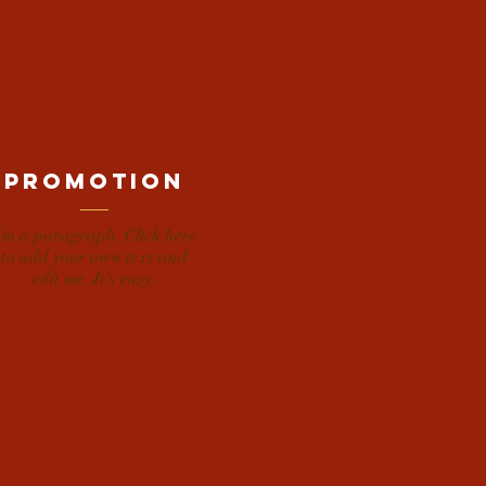
promotion
'm a paragraph. Click here
to add your own text and
edit me. It's easy.