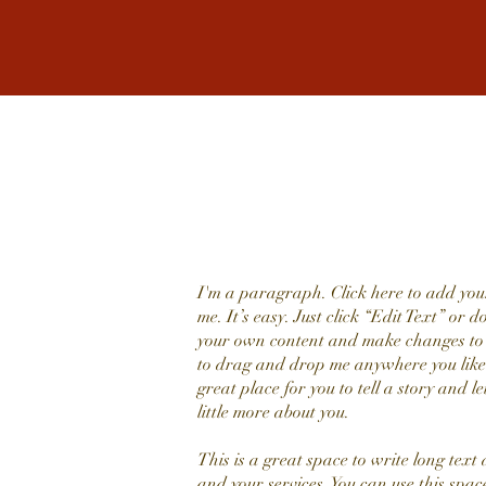
I'm a paragraph. Click here to add you
me. It’s easy. Just click “Edit Text” or 
your own content and make changes to t
to drag and drop me anywhere you like
great place for you to tell a story and l
little more about you.
This is a great space to write long tex
and your services. You can use this space 