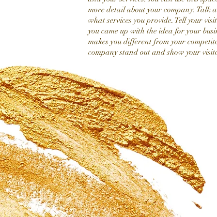
more detail about your company. Talk 
what services you provide. Tell your visi
you came up with the idea for your bus
makes you different from your competit
company stand out and show your visit