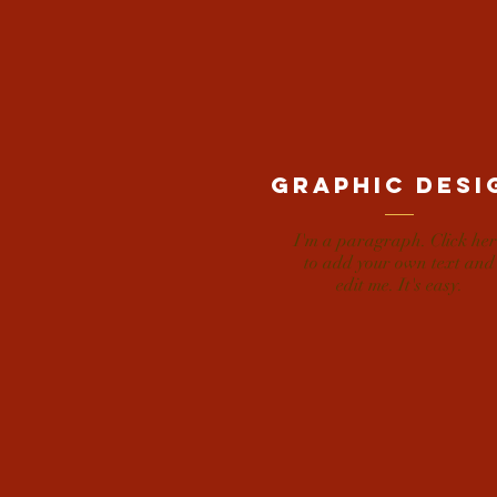
Graphic desi
I'm a paragraph. Click her
to add your own text and
edit me. It's easy.